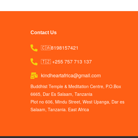
Contact Us
🇨🇦8198157421
🇹🇿 +255 757 713 137
kindheartafrica@gmail.com
Buddhist Temple & Meditation Centre, P.O.Box
6665, Dar Es Salaam, Tanzania
Plot no 606, Mindu Street, West Upanga, Dar es
Salaam, Tanzania. East Africa