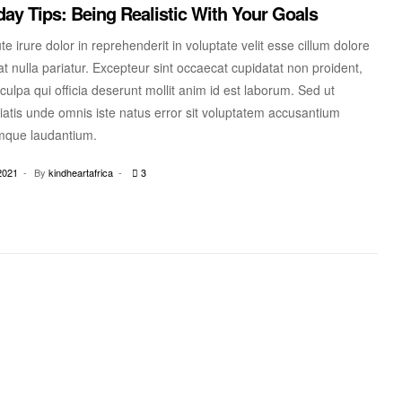
ay Tips: Being Realistic With Your Goals
te irure dolor in reprehenderit in voluptate velit esse cillum dolore
at nulla pariatur. Excepteur sint occaecat cupidatat non proident,
 culpa qui officia deserunt mollit anim id est laborum. Sed ut
iatis unde omnis iste natus error sit voluptatem accusantium
mque laudantium.
2021
By
kindheartafrica
3