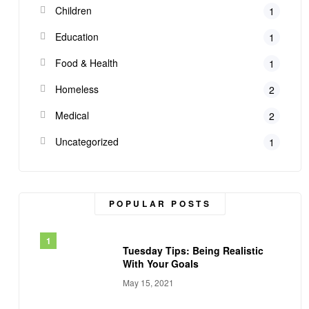
Children
1
Education
1
Food & Health
1
Homeless
2
Medical
2
Uncategorized
1
POPULAR POSTS
Tuesday Tips: Being Realistic
With Your Goals
May 15, 2021