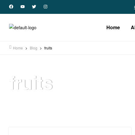
Home
A
Home
>
Blog
>
fruits
fruits