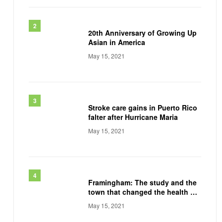
20th Anniversary of Growing Up
Asian in America
May 15, 2021
Stroke care gains in Puerto Rico
falter after Hurricane Maria
May 15, 2021
Framingham: The study and the
town that changed the health of
a generation
May 15, 2021