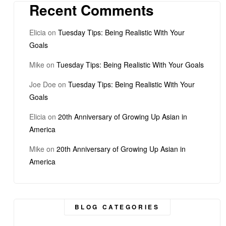
Recent Comments
Elicia
on
Tuesday Tips: Being Realistic With Your
Goals
Mike
on
Tuesday Tips: Being Realistic With Your Goals
Joe Doe
on
Tuesday Tips: Being Realistic With Your
Goals
Elicia
on
20th Anniversary of Growing Up Asian in
America
Mike
on
20th Anniversary of Growing Up Asian in
America
BLOG CATEGORIES