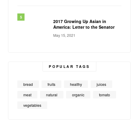
2017 Growing Up Asian in
America: Letter to the Senator
May 15, 2021
POPULAR TAGS
bread
fruits
healthy
juices
meat
natural
organic
tomato
vegetables