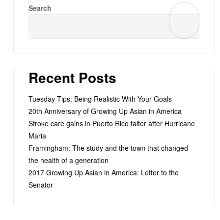
Search
Recent Posts
Tuesday Tips: Being Realistic With Your Goals
20th Anniversary of Growing Up Asian in America
Stroke care gains in Puerto Rico falter after Hurricane
Maria
Framingham: The study and the town that changed
the health of a generation
2017 Growing Up Asian in America: Letter to the
Senator