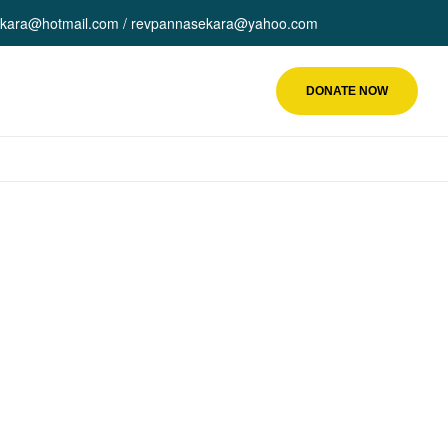
kara@hotmail.com / revpannasekara@yahoo.com
DONATE NOW