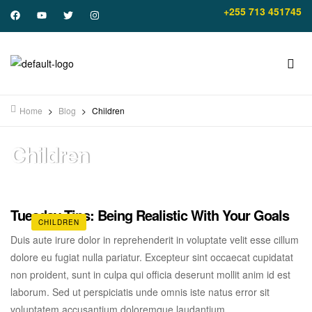
+255 713 451745
Home
>
Blog
>
Children
Children
Tuesday Tips: Being Realistic With Your Goals
CHILDREN
Duis aute irure dolor in reprehenderit in voluptate velit esse cillum
dolore eu fugiat nulla pariatur. Excepteur sint occaecat cupidatat
non proident, sunt in culpa qui officia deserunt mollit anim id est
laborum. Sed ut perspiciatis unde omnis iste natus error sit
voluptatem accusantium doloremque laudantium.