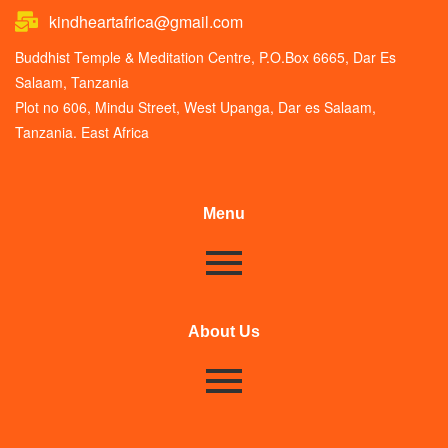
kindheartafrica@gmail.com
Buddhist Temple & Meditation Centre, P.O.Box 6665, Dar Es
Salaam, Tanzania
Plot no 606, Mindu Street, West Upanga, Dar es Salaam,
Tanzania. East Africa
Menu
About Us