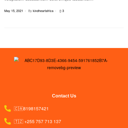
May 15, 2021
By
kindheartafrica
3
Contact Us
🇨🇦8198157421
🇹🇿 +255 757 713 137