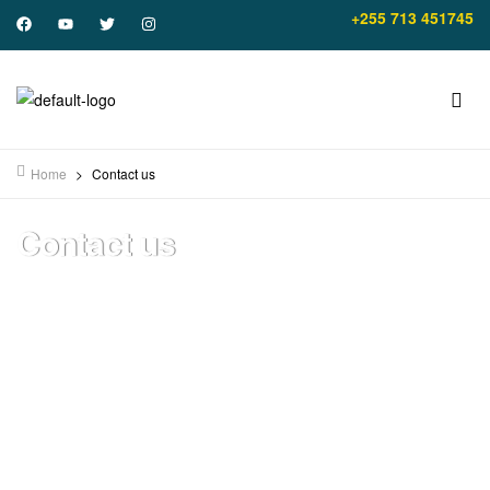
+255 713 451745
Home
>
Contact us
Contact us