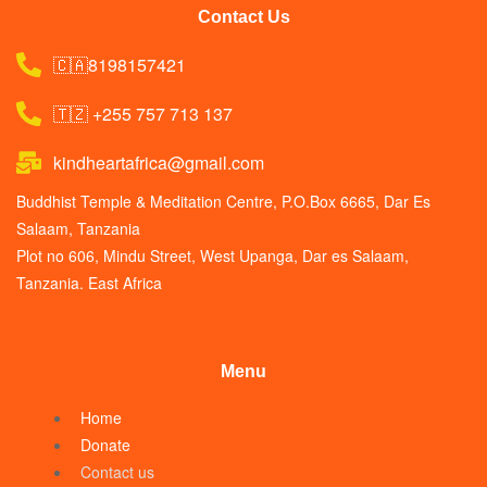
Contact Us
🇨🇦8198157421
🇹🇿 +255 757 713 137
kindheartafrica@gmail.com
Buddhist Temple & Meditation Centre, P.O.Box 6665, Dar Es
Salaam, Tanzania
Plot no 606, Mindu Street, West Upanga, Dar es Salaam,
Tanzania. East Africa
Menu
Home
Donate
Contact us