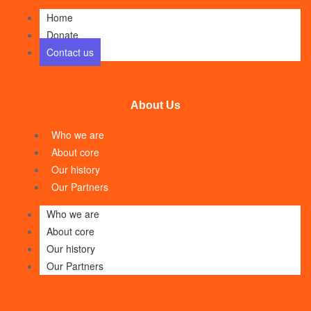
Home
Donate
Contact us
About Us
Who we are
About core
Our history
Our Partners
Who we are
About core
Our history
Our Partners