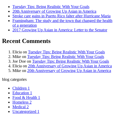
Tuesday Tips: Being Realistic With Your Goals
20th Anniversary of Growing Up Asian in America
Stroke care gains in Puerto Rico falter after Hurricane Maria
Framingham: The study and the town that changed the health
of a generation
2017 Growing Up Asian in America: Letter to the Senator
Recent Comments
Elicia
on
Tuesday Tips: Being Realistic With Your Goals
Mike
on
Tuesday Tips: Being Realistic With Your Goals
Joe Doe
on
Tuesday Tips: Being Realistic With Your Goals
Elicia
on
20th Anniversary of Growing Up Asian in America
Mike
on
20th Anniversary of Growing Up Asian in America
blog categories
Children
1
Education
1
Food & Health
1
Homeless
2
Medical
2
Uncategorized
1