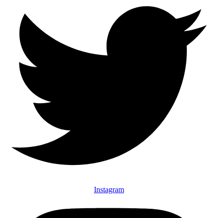
Instagram