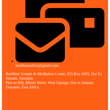
kindheartafrica@gmail.com
Buddhist Temple & Meditation Centre, P.O.Box 6665, Dar Es
Salaam, Tanzania
Plot no 606, Mindu Street, West Upanga, Dar es Salaam,
Tanzania. East Africa