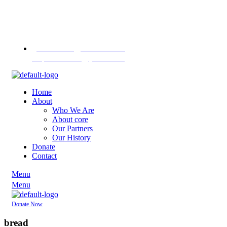
Contact us
on
+255 713
451745
+255 757 713
1370
pannasekara@hotmail.com /
revpannasekara@yahoo.com
Home
About
Who We Are
About core
Our Partners
Our History
Donate
Contact
Menu
Menu
Donate Now
bread