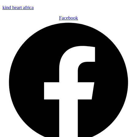
kind heart africa
Facebook