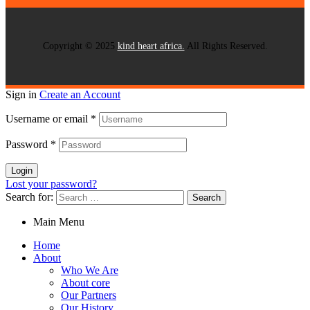
Copyright © 2025
kind heart africa.
All Rights Reserved.
Sign in
Create an Account
Username or email
*
Password
*
Login
Lost your password?
Search for:
Main Menu
Home
About
Who We Are
About core
Our Partners
Our History