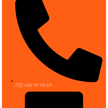
🇹🇿 +255 757 713 137