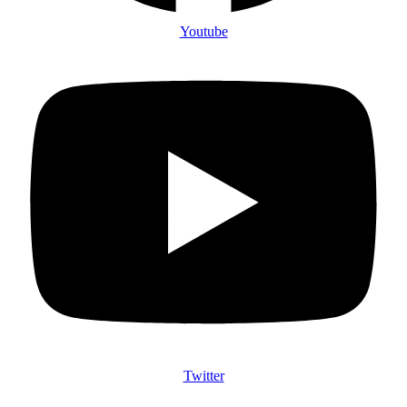
Youtube
Twitter