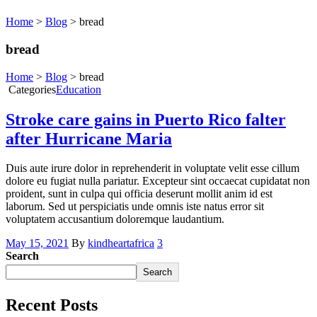
Home
>
Blog
>
bread
bread
Home
>
Blog
>
bread
Categories
Education
Stroke care gains in Puerto Rico falter
after Hurricane Maria
Duis aute irure dolor in reprehenderit in voluptate velit esse cillum
dolore eu fugiat nulla pariatur. Excepteur sint occaecat cupidatat non
proident, sunt in culpa qui officia deserunt mollit anim id est
laborum. Sed ut perspiciatis unde omnis iste natus error sit
voluptatem accusantium doloremque laudantium.
May 15, 2021
By
kindheartafrica
3
Search
Search
Recent Posts