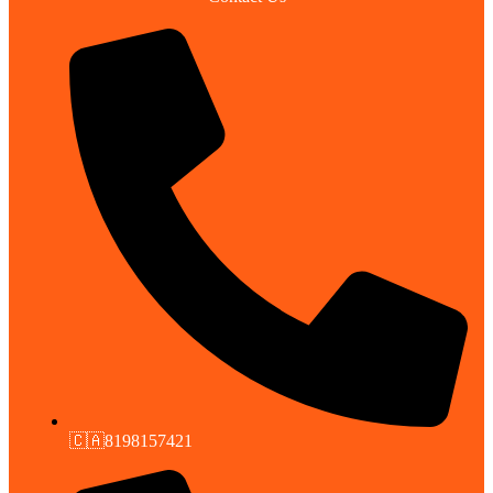
🇨🇦8198157421