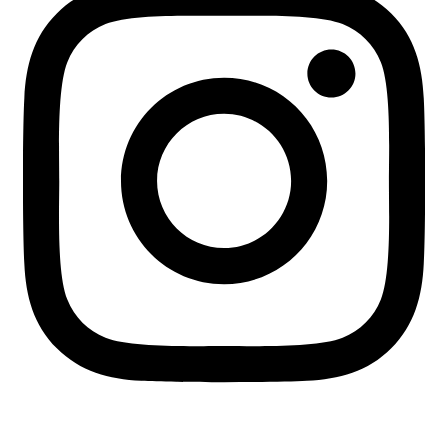
+255 713 451745