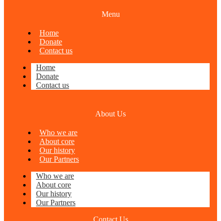
Menu
Home
Donate
Contact us
Home
Donate
Contact us
About Us
Who we are
About core
Our history
Our Partners
Who we are
About core
Our history
Our Partners
Contact Us