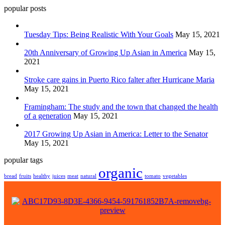
popular posts
Tuesday Tips: Being Realistic With Your Goals
May 15, 2021
20th Anniversary of Growing Up Asian in America
May 15,
2021
Stroke care gains in Puerto Rico falter after Hurricane Maria
May 15, 2021
Framingham: The study and the town that changed the health
of a generation
May 15, 2021
2017 Growing Up Asian in America: Letter to the Senator
May 15, 2021
popular tags
organic
bread
fruits
healthy
juices
meat
natural
tomato
vegetables