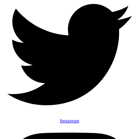
Instagram