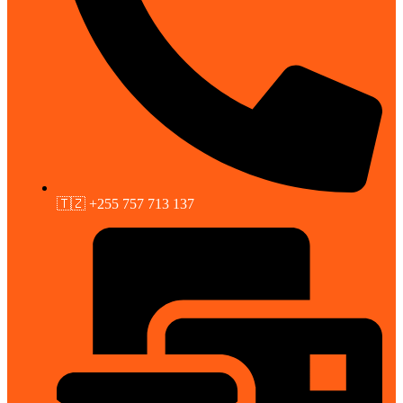
🇹🇿 +255 757 713 137