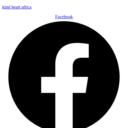
kind heart africa
Facebook