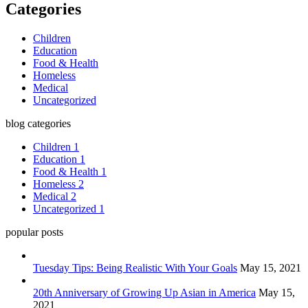
Categories
Children
Education
Food & Health
Homeless
Medical
Uncategorized
blog categories
Children
1
Education
1
Food & Health
1
Homeless
2
Medical
2
Uncategorized
1
popular posts
Tuesday Tips: Being Realistic With Your Goals
May 15, 2021
20th Anniversary of Growing Up Asian in America
May 15,
2021