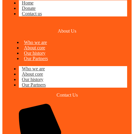
Home
Donate
Contact us
About Us
Who we are
About core
Our history
Our Partners
Who we are
About core
Our history
Our Partners
Contact Us