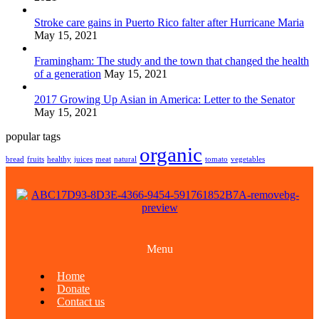
Stroke care gains in Puerto Rico falter after Hurricane Maria
May 15, 2021
Framingham: The study and the town that changed the health
of a generation
May 15, 2021
2017 Growing Up Asian in America: Letter to the Senator
May 15, 2021
popular tags
organic
bread
fruits
healthy
juices
meat
natural
tomato
vegetables
Menu
Home
Donate
Contact us