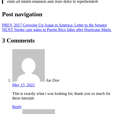
enim ad minim eniamuis aute irure dolor in reprehenderit
Post navigation
PREV
2017 Growing Up Asian in America: Letter to the Senator
NEXT
Stroke care gains in Puerto Rico falter after Hurricane Maria
3 Comments
Joe Doe
May 15, 2021
This is exactly what i was looking for, thank you so much for
these tutorials
Reply