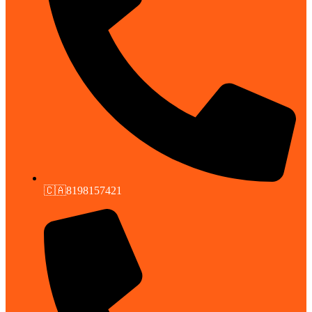
🇨🇦8198157421