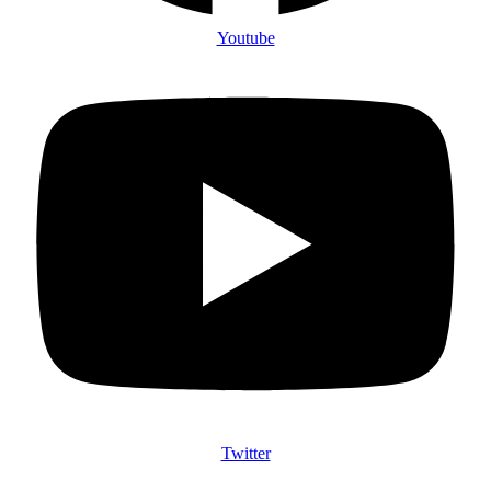
Youtube
Twitter