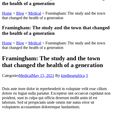
the health of a generation
Home
>
Blog
>
Medical
>
Framingham: The study and the town
that changed the health of a generation
Framingham: The study and the town that changed
the health of a generation
Home
>
Blog
>
Medical
>
Framingham: The study and the town
that changed the health of a generation
Framingham: The study and the town
that changed the health of a generation
Categories
Medical
May 15, 2021
By
kindheartafrica
3
Duis aute irure dolor in reprehenderit in voluptate velit esse cillum
dolore eu fugiat nulla pariatur. Excepteur sint occaecat cupidatat non
proident, sunt in culpa qui officia deserunt mollit anim id est
laborum. Sed ut perspiciatis unde omnis iste natus error sit
voluptatem accusantium doloremque laudantium.