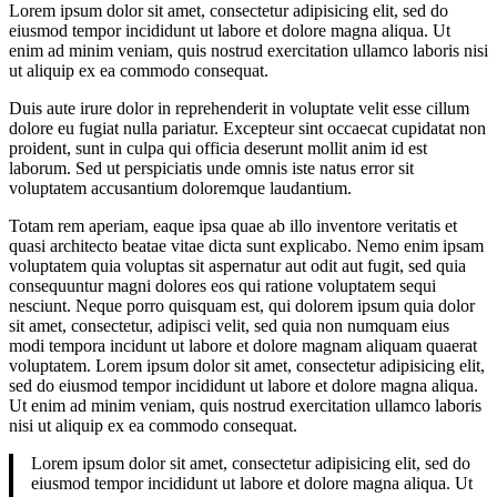
Lorem ipsum dolor sit amet, consectetur adipisicing elit, sed do
eiusmod tempor incididunt ut labore et dolore magna aliqua. Ut
enim ad minim veniam, quis nostrud exercitation ullamco laboris nisi
ut aliquip ex ea commodo consequat.
Duis aute irure dolor in reprehenderit in voluptate velit esse cillum
dolore eu fugiat nulla pariatur. Excepteur sint occaecat cupidatat non
proident, sunt in culpa qui officia deserunt mollit anim id est
laborum. Sed ut perspiciatis unde omnis iste natus error sit
voluptatem accusantium doloremque laudantium.
Totam rem aperiam, eaque ipsa quae ab illo inventore veritatis et
quasi architecto beatae vitae dicta sunt explicabo. Nemo enim ipsam
voluptatem quia voluptas sit aspernatur aut odit aut fugit, sed quia
consequuntur magni dolores eos qui ratione voluptatem sequi
nesciunt. Neque porro quisquam est, qui dolorem ipsum quia dolor
sit amet, consectetur, adipisci velit, sed quia non numquam eius
modi tempora incidunt ut labore et dolore magnam aliquam quaerat
voluptatem. Lorem ipsum dolor sit amet, consectetur adipisicing elit,
sed do eiusmod tempor incididunt ut labore et dolore magna aliqua.
Ut enim ad minim veniam, quis nostrud exercitation ullamco laboris
nisi ut aliquip ex ea commodo consequat.
Lorem ipsum dolor sit amet, consectetur adipisicing elit, sed do
eiusmod tempor incididunt ut labore et dolore magna aliqua. Ut