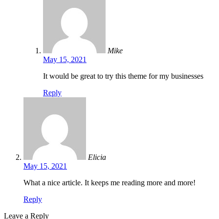
Mike
May 15, 2021
It would be great to try this theme for my businesses
Reply
Elicia
May 15, 2021
What a nice article. It keeps me reading more and more!
Reply
Leave a Reply