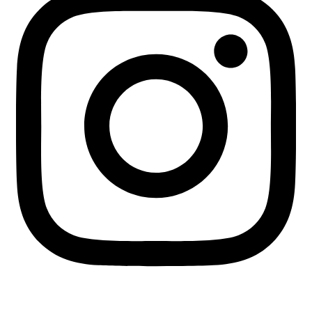
+255 713 451745