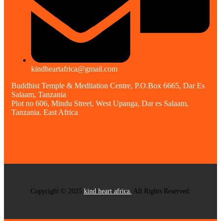
kindheartafrica@gmail.com
Buddhist Temple & Meditation Centre, P.O.Box 6665, Dar Es
Salaam, Tanzania
Plot no 606, Mindu Street, West Upanga, Dar es Salaam,
Tanzania. East Africa
Copyright © 2025
kind heart africa.
All Rights Reserved.