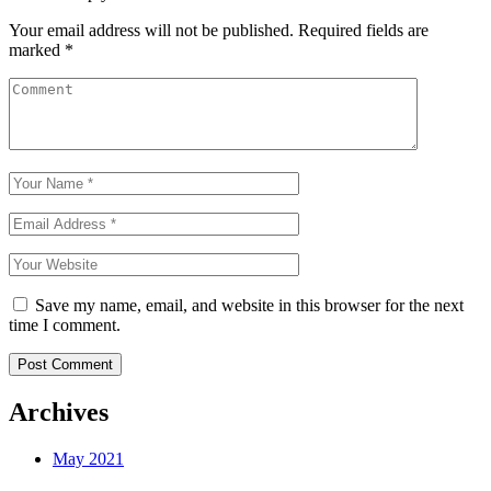
Your email address will not be published.
Required fields are
marked
*
Save my name, email, and website in this browser for the next
time I comment.
Archives
May 2021