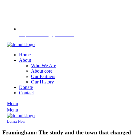
Contact us
on
+255 713
451745
+255 757 713
1370
pannasekara@hotmail.com /
revpannasekara@yahoo.com
Home
About
Who We Are
About core
Our Partners
Our History
Donate
Contact
Menu
Menu
Donate Now
Framingham: The study and the town that changed