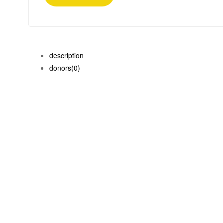
description
donors
(0)