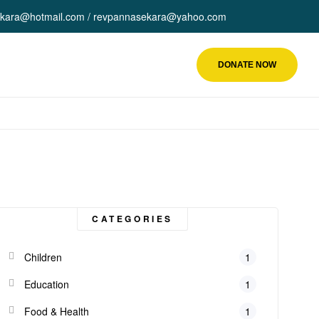
kara@hotmail.com / revpannasekara@yahoo.com
DONATE NOW
CATEGORIES
Children
1
Education
1
Food & Health
1