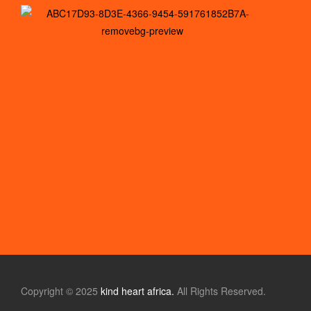
Copyright © 2025
kind heart africa.
All Rights Reserved.