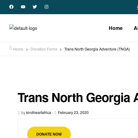
Home
A
Home
>
Donation Forms
>
Trans North Georgia Adventure (TNGA)
Trans North Georgia 
by
kindheartafrica
-
February 23, 2020
DONATE NOW