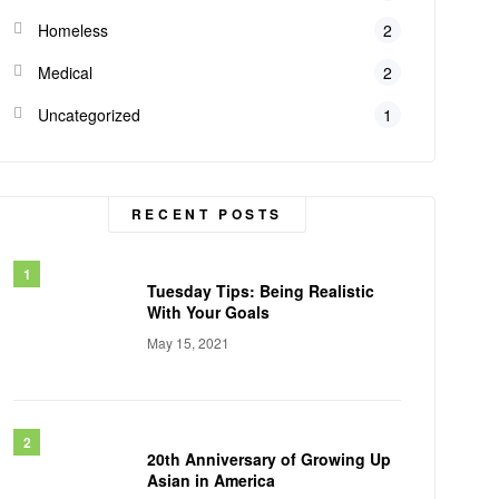
Homeless
2
Medical
2
Uncategorized
1
RECENT POSTS
Tuesday Tips: Being Realistic
With Your Goals
May 15, 2021
20th Anniversary of Growing Up
Asian in America