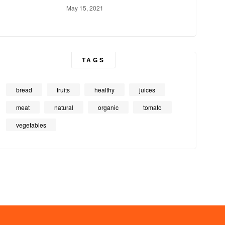
May 15, 2021
TAGS
bread
fruits
healthy
juices
meat
natural
organic
tomato
vegetables