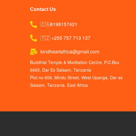
Contact Us
🇨🇦8198157421
🇹🇿 +255 757 713 137
kindheartafrica@gmail.com
Buddhist Temple & Meditation Centre, P.O.Box
6665, Dar Es Salaam, Tanzania
Plot no 606, Mindu Street, West Upanga, Dar es
Salaam, Tanzania. East Africa