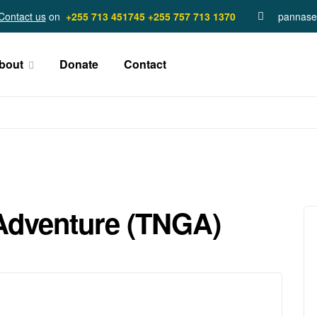
Contact us
on
+255 713 451745
+255 757 713 1370
pannase
bout
Donate
Contact
Adventure (TNGA)