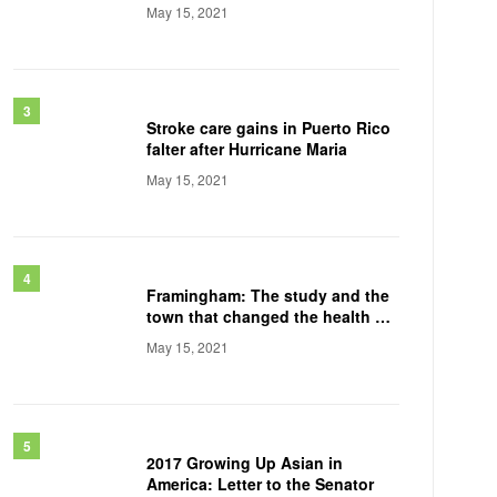
May 15, 2021
Stroke care gains in Puerto Rico
falter after Hurricane Maria
May 15, 2021
Framingham: The study and the
town that changed the health of
a generation
May 15, 2021
2017 Growing Up Asian in
America: Letter to the Senator