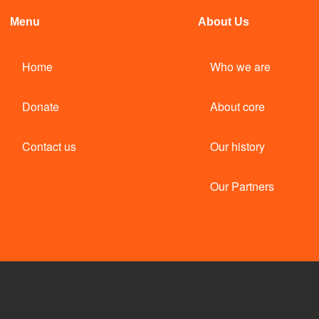
Menu
About Us
Home
Who we are
Donate
About core
Contact us
Our history
Our Partners