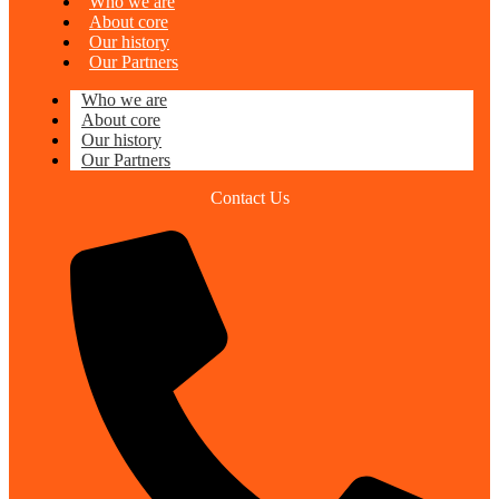
Who we are
About core
Our history
Our Partners
Who we are
About core
Our history
Our Partners
Contact Us