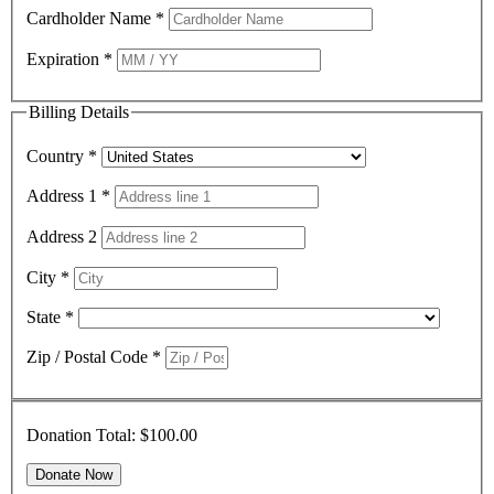
Cardholder Name
*
Expiration
*
Billing Details
Country
*
Address 1
*
Address 2
City
*
State
*
Zip / Postal Code
*
Donation Total:
$100.00