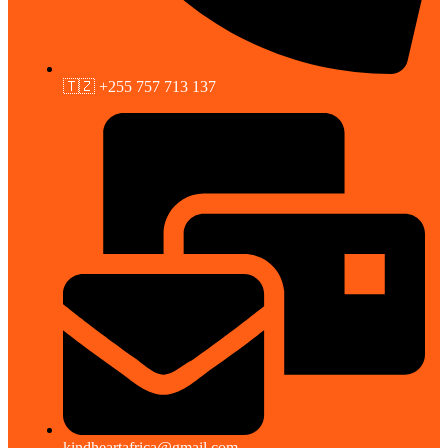
🇹🇿 +255 757 713 137
kindheartafrica@gmail.com