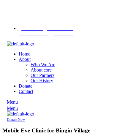
Contact us
on
+255 713
451745
+255 757 713
1370
pannasekara@hotmail.com /
revpannasekara@yahoo.com
Home
About
Who We Are
About core
Our Partners
Our History
Donate
Contact
Menu
Menu
Donate Now
Mobile Eye Clinic for Bingin Village