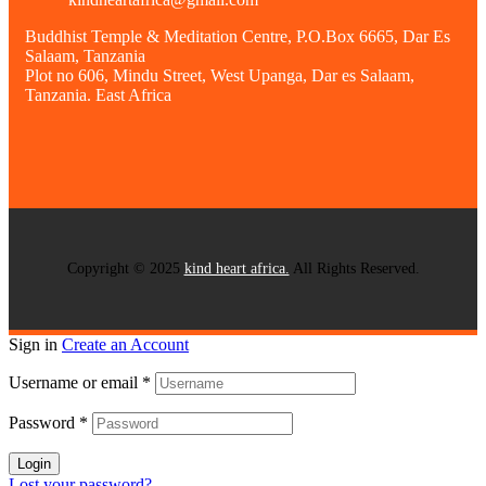
Buddhist Temple & Meditation Centre, P.O.Box 6665, Dar Es
Salaam, Tanzania
Plot no 606, Mindu Street, West Upanga, Dar es Salaam,
Tanzania. East Africa
Copyright © 2025
kind heart africa.
All Rights Reserved.
Sign in
Create an Account
Username or email
*
Password
*
Login
Lost your password?