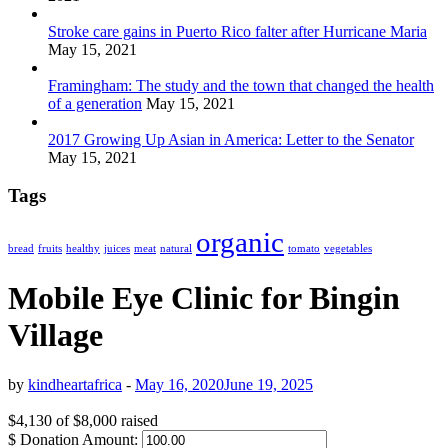
Stroke care gains in Puerto Rico falter after Hurricane Maria
May 15, 2021
Framingham: The study and the town that changed the health
of a generation
May 15, 2021
2017 Growing Up Asian in America: Letter to the Senator
May 15, 2021
Tags
organic
bread
fruits
healthy
juices
meat
natural
tomato
vegetables
Mobile Eye Clinic for Bingin
Village
by
kindheartafrica
-
May 16, 2020
June 19, 2025
$4,130
of
$8,000
raised
$
Donation Amount: