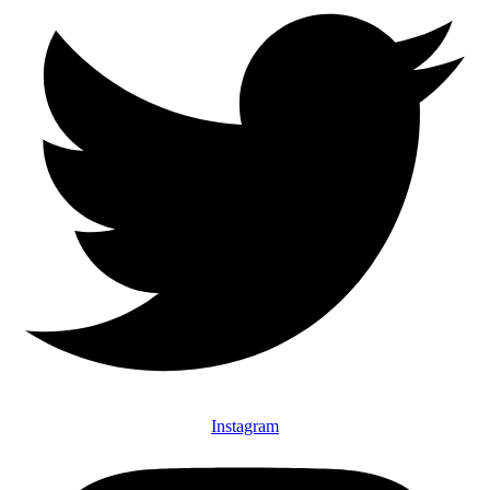
Instagram