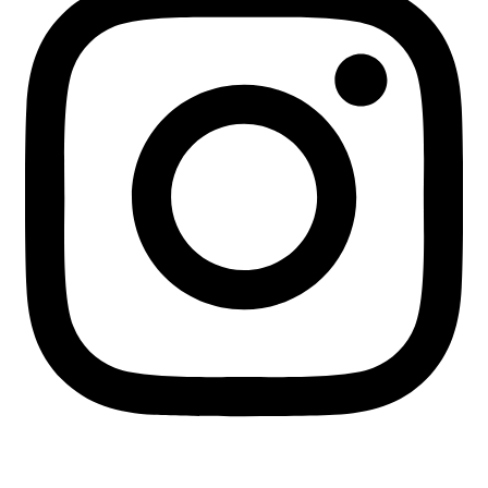
+255 713 451745