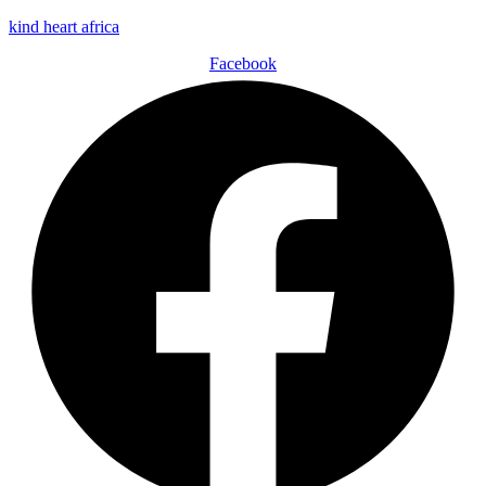
kind heart africa
Facebook