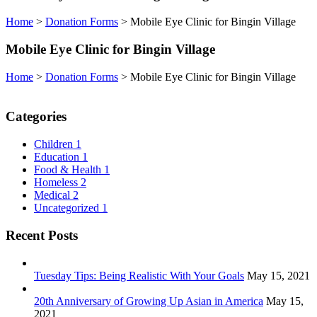
Home
>
Donation Forms
>
Mobile Eye Clinic for Bingin Village
Mobile Eye Clinic for Bingin Village
Home
>
Donation Forms
>
Mobile Eye Clinic for Bingin Village
Categories
Children
1
Education
1
Food & Health
1
Homeless
2
Medical
2
Uncategorized
1
Recent Posts
Tuesday Tips: Being Realistic With Your Goals
May 15, 2021
20th Anniversary of Growing Up Asian in America
May 15,
2021