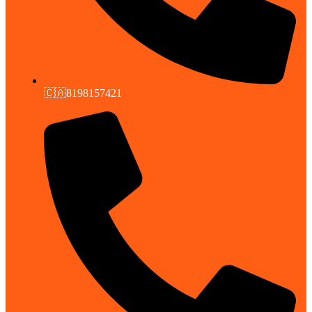
🇨🇦8198157421