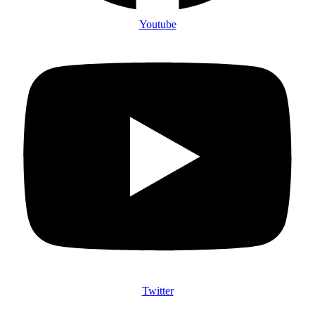
Youtube
Twitter