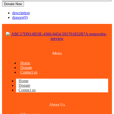
Donate Now
description
donors
(0)
Menu
Home
Donate
Contact us
Home
Donate
Contact us
About Us