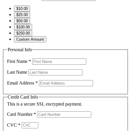
$10.00
$25.00
$50.00
$100.00
$250.00
Custom Amount
Personal Info
First Name
*
Last Name
Email Address
*
Credit Card Info
This is a secure SSL encrypted payment.
Card Number
*
CVC
*