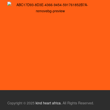
Copyright © 2025
kind heart africa.
All Rights Reserved.