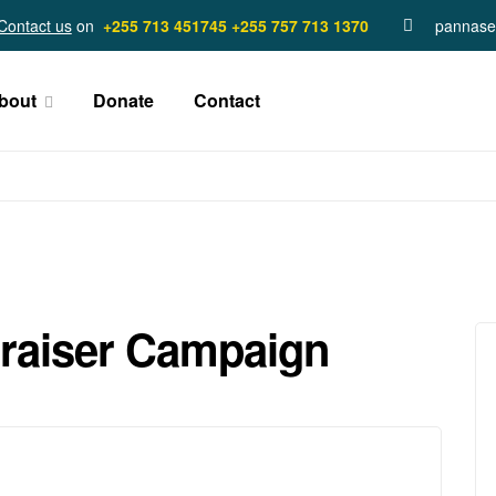
Contact us
on
+255 713 451745
+255 757 713 1370
pannase
bout
Donate
Contact
raiser Campaign