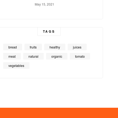
May 15, 2021
TAGS
bread
fruits
healthy
juices
meat
natural
organic
tomato
vegetables