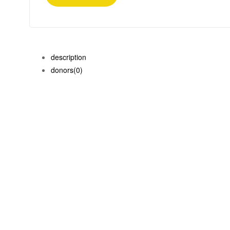
description
donors
(0)