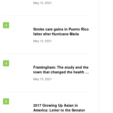
May 15, 2021
Stroke care gains in Puerto Rico
falter after Hurricane Maria
May 15, 2021
Framingham: The study and the
town that changed the health of
a generation
May 15, 2021
2017 Growing Up Asian in
America: Letter to the Senator