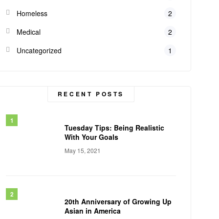
Homeless
2
Medical
2
Uncategorized
1
RECENT POSTS
Tuesday Tips: Being Realistic
With Your Goals
May 15, 2021
20th Anniversary of Growing Up
Asian in America