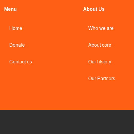
Menu
About Us
Home
Who we are
Donate
About core
Contact us
Our history
Our Partners