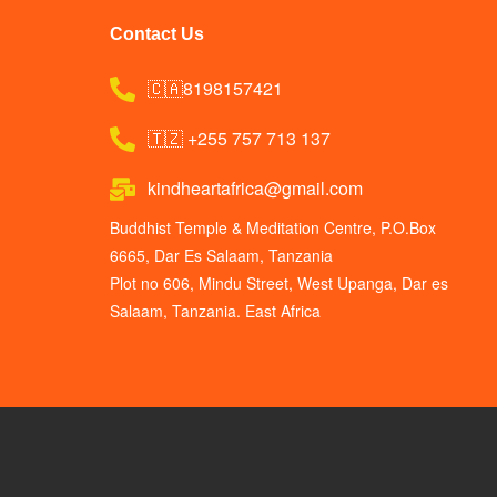
Contact Us
🇨🇦8198157421
🇹🇿 +255 757 713 137
kindheartafrica@gmail.com
Buddhist Temple & Meditation Centre, P.O.Box
6665, Dar Es Salaam, Tanzania
Plot no 606, Mindu Street, West Upanga, Dar es
Salaam, Tanzania. East Africa