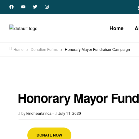
Home
A
Home
>
Donation Forms
>
Honorary Mayor Fundraiser Campaign
Honorary Mayor Fund
by
kindheartafrica
-
July 11, 2020
DONATE NOW