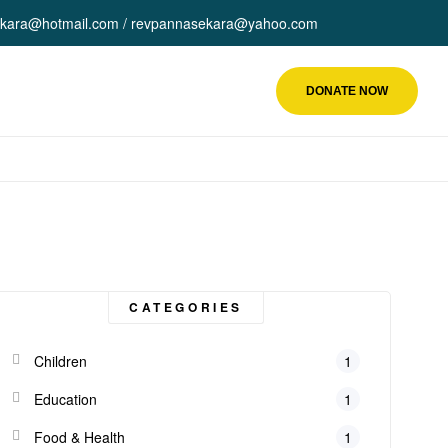
kara@hotmail.com / revpannasekara@yahoo.com
DONATE NOW
CATEGORIES
Children
1
Education
1
Food & Health
1