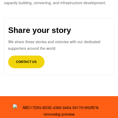
capacity building, convening, and infrastructure development.
Share your story
We share these stories and victories with our dedicated
supporters around the world.
CONTACT US