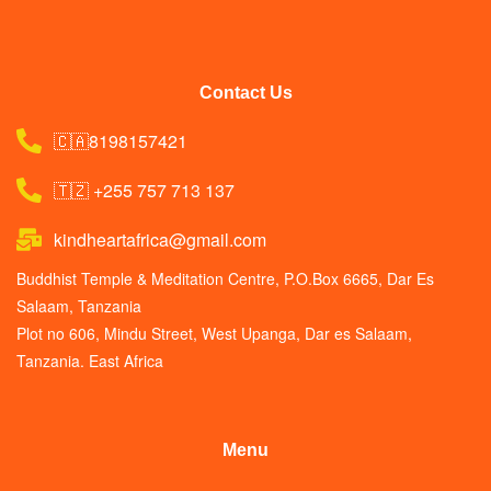
Contact Us
🇨🇦8198157421
🇹🇿 +255 757 713 137
kindheartafrica@gmail.com
Buddhist Temple & Meditation Centre, P.O.Box 6665, Dar Es
Salaam, Tanzania
Plot no 606, Mindu Street, West Upanga, Dar es Salaam,
Tanzania. East Africa
Menu