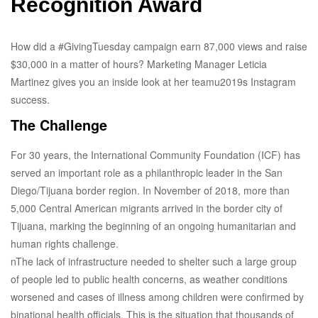
Recognition Award
How did a #GivingTuesday campaign earn 87,000 views and raise
$30,000 in a matter of hours? Marketing Manager Leticia
Martinez gives you an inside look at her teamu2019s Instagram
success.
The Challenge
For 30 years, the International Community Foundation (ICF) has
served an important role as a philanthropic leader in the San
Diego/Tijuana border region. In November of 2018, more than
5,000 Central American migrants arrived in the border city of
Tijuana, marking the beginning of an ongoing humanitarian and
human rights challenge.
nThe lack of infrastructure needed to shelter such a large group
of people led to public health concerns, as weather conditions
worsened and cases of illness among children were confirmed by
binational health officials. This is the situation that thousands of