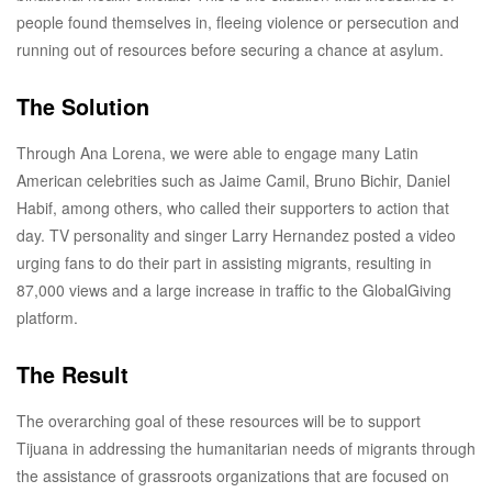
people found themselves in, fleeing violence or persecution and
running out of resources before securing a chance at asylum.
The Solution
Through Ana Lorena, we were able to engage many Latin
American celebrities such as Jaime Camil, Bruno Bichir, Daniel
Habif, among others, who called their supporters to action that
day. TV personality and singer Larry Hernandez posted a video
urging fans to do their part in assisting migrants, resulting in
87,000 views and a large increase in traffic to the GlobalGiving
platform.
The Result
The overarching goal of these resources will be to support
Tijuana in addressing the humanitarian needs of migrants through
the assistance of grassroots organizations that are focused on