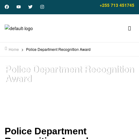
+255 713 451745
Home
>
Police Department Recognition Award
Police Department Recognition
Award
Police Department