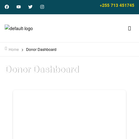
+255 713 451745
Home
>
Donor Dashboard
Donor Dashboard