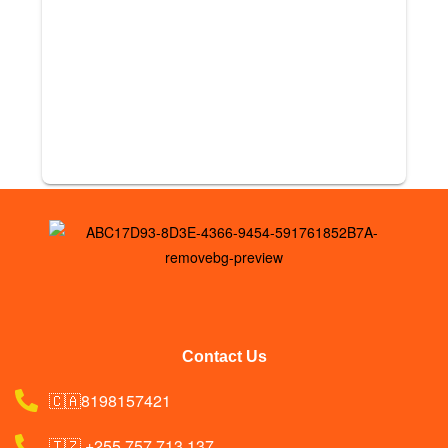
Contact Us
🇨🇦8198157421
🇹🇿 +255 757 713 137