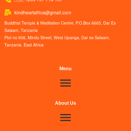
kindheartafrica@gmail.com
Buddhist Temple & Meditation Centre, P.O.Box 6665, Dar Es
Salaam, Tanzania
Plot no 606, Mindu Street, West Upanga, Dar es Salaam,
Tanzania. East Africa
Menu
About Us